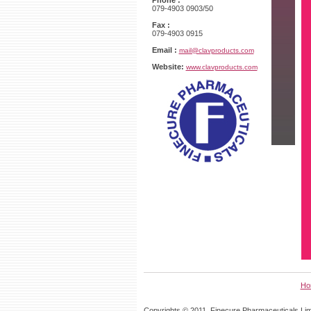
Phone :
079-4903 0903/50
Fax :
079-4903 0915
Email :
mail@clavproducts.com
Website:
www.clavproducts.com
Ho
Copyrights © 2011, Finecure Pharmaceuticals Limi