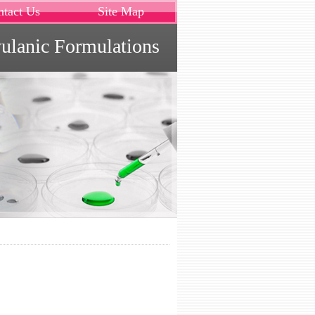
ntact Us
Site Map
vulanic Formulations