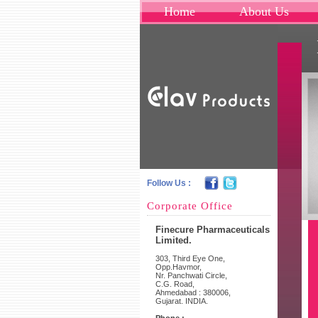
Home
About Us
Follow Us :
Corporate Office
Finecure Pharmaceuticals
Limited.
303, Third Eye One,
Opp.Havmor,
Nr. Panchwati Circle,
C.G. Road,
Ahmedabad : 380006,
Gujarat. INDIA.