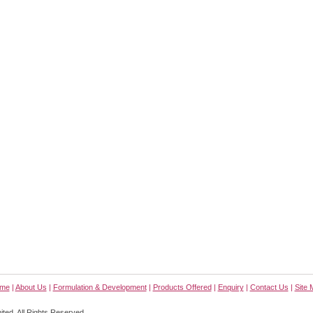
me
|
About Us
|
Formulation & Development
|
Products Offered
|
Enquiry
|
Contact Us
|
Site 
ted. All Rights Reserved.