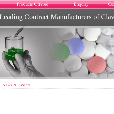
Products Offered
Enquiry
Co
Leading Contract Manufacturers of Cla
News & Events